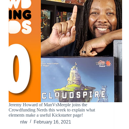
Jeremy Howard of ManVsMeeple joins the
Crowdfunding Nerds this week to explain what
elements make a useful Kickstarter page!
nlw
February 16, 2021