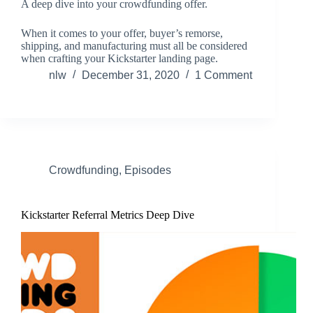
A deep dive into your crowdfunding offer.
When it comes to your offer, buyer’s remorse,
shipping, and manufacturing must all be considered
when crafting your Kickstarter landing page.
nlw
December 31, 2020
1 Comment
Crowdfunding
,
Episodes
Kickstarter Referral Metrics Deep Dive