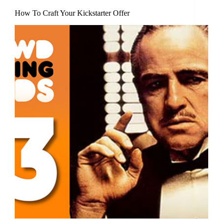
How To Craft Your Kickstarter Offer