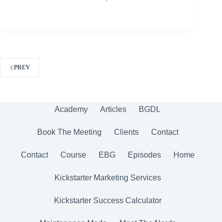
PREV
Academy
Articles
BGDL
Book The Meeting
Clients
Contact
Contact
Course
EBG
Episodes
Home
Kickstarter Marketing Services
Kickstarter Success Calculator