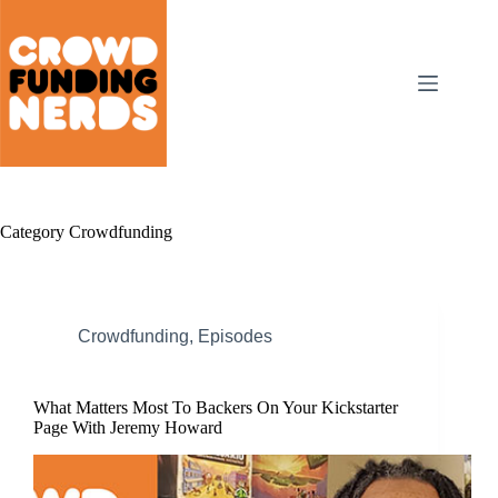
Skip
to
content
Category
Crowdfunding
Crowdfunding
,
Episodes
What Matters Most To Backers On Your Kickstarter
Page With Jeremy Howard