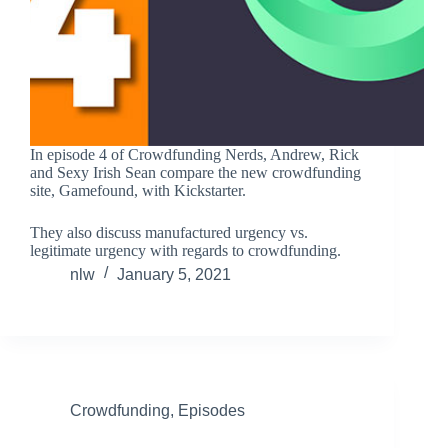
In episode 4 of Crowdfunding Nerds, Andrew, Rick
and Sexy Irish Sean compare the new crowdfunding
site, Gamefound, with Kickstarter.
They also discuss manufactured urgency vs.
legitimate urgency with regards to crowdfunding.
nlw
January 5, 2021
Crowdfunding
,
Episodes