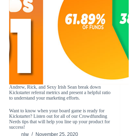
Andrew, Rick, and Sexy Irish Sean break down
Kickstarter referral metrics and present a helpful ratio
to understand your marketing efforts.
Want to know when your board game is ready for
Kickstarter? Listen out for all of our Crowdfunding
Nerds tips that will help you line up your product for
success!
nlw
November 25, 2020