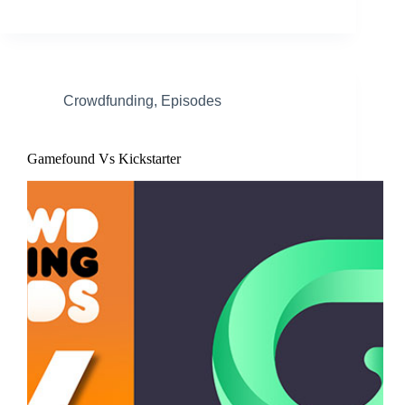
Crowdfunding
,
Episodes
Gamefound Vs Kickstarter