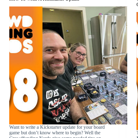
Want to write a Kickstarter update for your board
game but don’t know where to begin? Well the