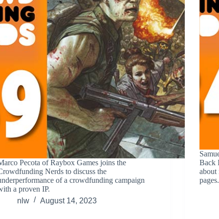
Samue
Marco Pecota of Raybox Games joins the
Back I
Crowdfunding Nerds to discuss the
about 
underperformance of a crowdfunding campaign
pages
with a proven IP.
nlw
August 14, 2023