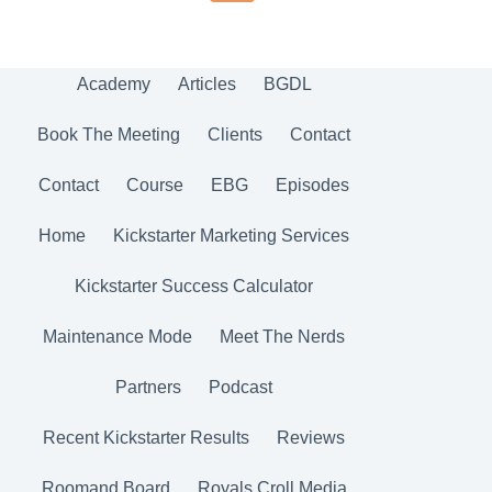
Academy
Articles
BGDL
Book The Meeting
Clients
Contact
Contact
Course
EBG
Episodes
Home
Kickstarter Marketing Services
Kickstarter Success Calculator
Maintenance Mode
Meet The Nerds
Partners
Podcast
Recent Kickstarter Results
Reviews
Roomand Board
Royals Croll Media