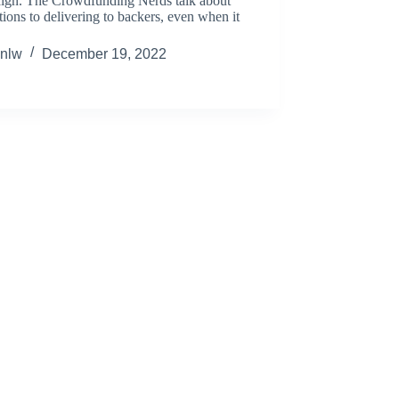
ign. The Crowdfunding Nerds talk about
tions to delivering to backers, even when it
nlw
December 19, 2022