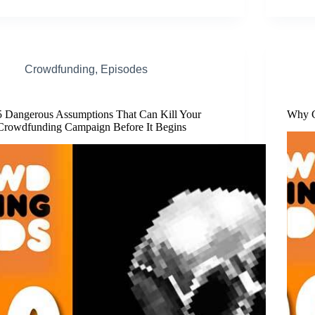
Crowdfunding
,
Episodes
5 Dangerous Assumptions That Can Kill Your
Why G
Crowdfunding Campaign Before It Begins