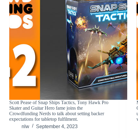
Scott Pease of Snap Ships Tactics, Tony Hawk Pro
Skater and Guitar Hero fame joins the
Crowdfunding Nerds to talk about setting backer
expectations for tabletop fulfilment.
nlw
September 4, 2023