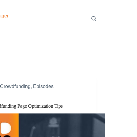
ager
Crowdfunding
,
Episodes
funding Page Optimization Tips