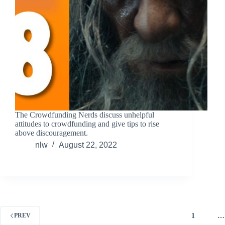
The Crowdfunding Nerds discuss unhelpful
attitudes to crowdfunding and give tips to rise
above discouragement.
nlw
August 22, 2022
1
…
PREV