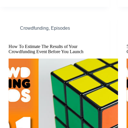
Crowdfunding
,
Episodes
How To Estimate The Results of Your
Crowdfunding Event Before You Launch