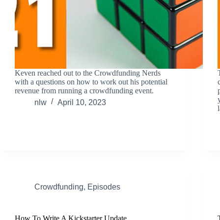
Keven reached out to the Crowdfunding Nerds
with a questions on how to work out his potential
revenue from running a crowdfunding event.
nlw
April 10, 2023
Crowdfunding
,
Episodes
How To Write A Kickstarter Update