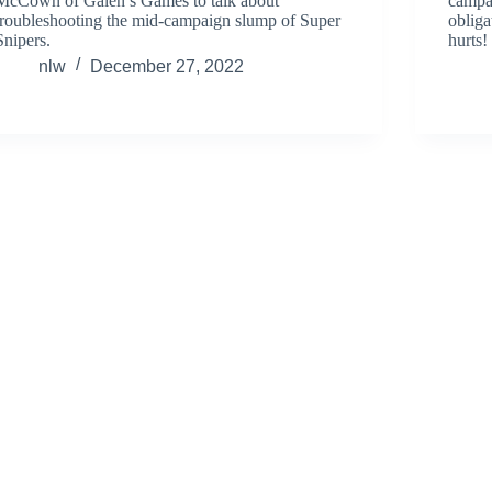
McCown of Galen’s Games to talk about
campa
troubleshooting the mid-campaign slump of Super
obliga
Snipers.
hurts!
nlw
December 27, 2022