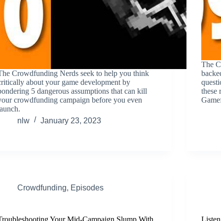
The C
The Crowdfunding Nerds seek to help you think
backed
critically about your game development by
questi
pondering 5 dangerous assumptions that can kill
these 
your crowdfunding campaign before you even
Gamef
launch.
nlw
January 23, 2023
Crowdfunding
,
Episodes
Troubleshooting Your Mid-Campaign Slump With
Listen