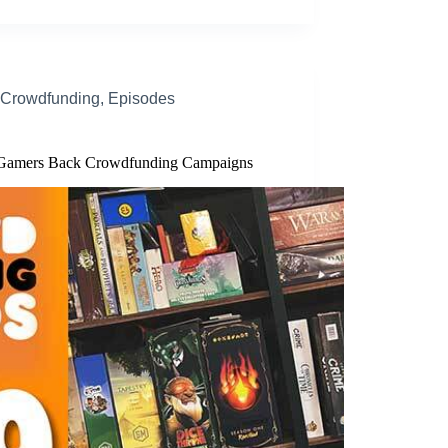
Crowdfunding
,
Episodes
amers Back Crowdfunding Campaigns