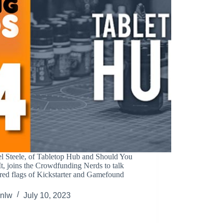
l Steele, of Tabletop Hub and Should You
t, joins the Crowdfunding Nerds to talk
red flags of Kickstarter and Gamefound
.
nlw
July 10, 2023