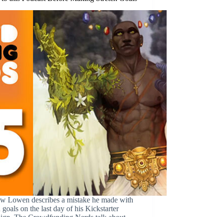
w Lowen describes a mistake he made with
h goals on the last day of his Kickstarter