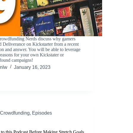
rowdfunding Nerds discuss why gamers
 Deliverance on Kickstarter from a recent
on and answer. You will be able to leverage
reasons for your own Kickstater or
ound campaigns!
nlw
January 16, 2023
Crowdfunding
,
Episodes
 to this Podcast Before Making Stretch Goals