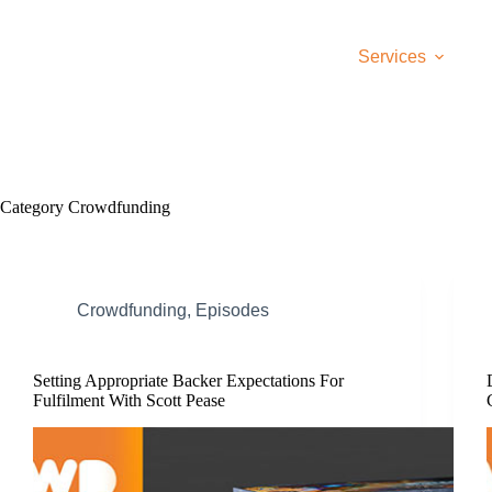
Skip
to
content
Services
Category
Crowdfunding
Crowdfunding
,
Episodes
Setting Appropriate Backer Expectations For
Fulfilment With Scott Pease