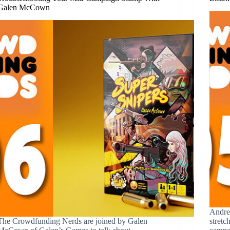
Galen McCown
Andre
The Crowdfunding Nerds are joined by Galen
stretc