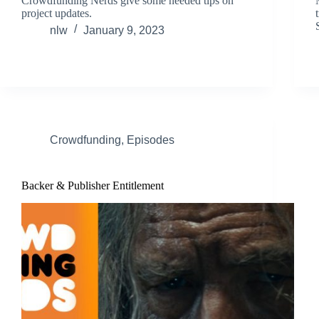
Crowdfunding Nerds give some needed tips on
project updates.
nlw
January 9, 2023
Crowdfunding
,
Episodes
Backer & Publisher Entitlement