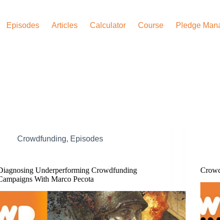
Episodes
Articles
Calculator
Course
Pledge Man
Crowdfunding
,
Episodes
Diagnosing Underperforming Crowdfunding
Crowd
Campaigns With Marco Pecota